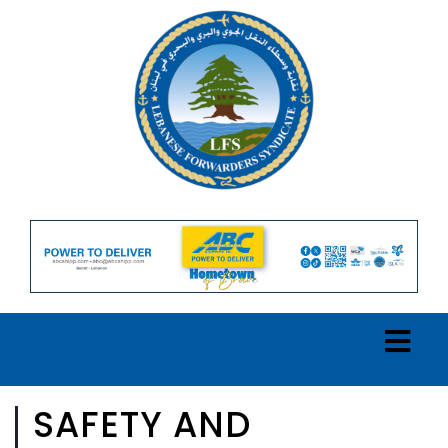
SAFETY AND