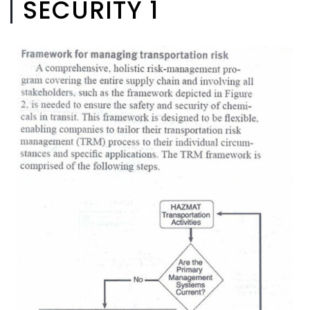
SECURITY 1