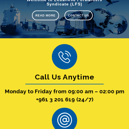
Syndicate (LFS)
READ MORE
CONTACT US
Call Us Anytime
Monday to Friday from 09:00 am – 02:00 pm
+961 3 201 619 (24/7)