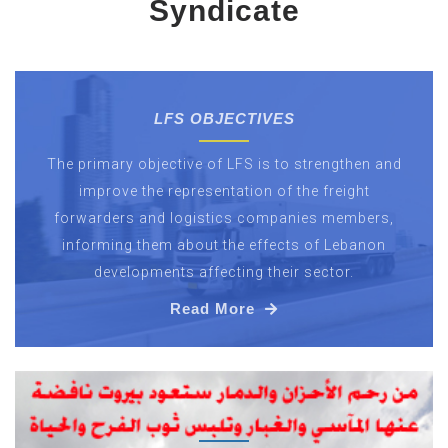
Syndicate
LFS OBJECTIVES
The primary objective of LFS is to strengthen and
improve the representation of the freight
forwarders and logistics companies members,
informing them about the effects of Lebanon
developments affecting their sector.
Read More