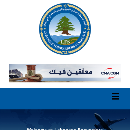
Welcome to Lebanese Forwarders