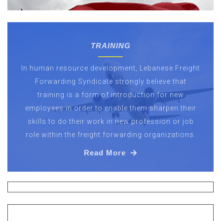
TRAINING
In human resource development, Lebanese Freight
Forwarding Syndicate strongly believe that
training is a form of introduction for new
employees in order to enable them sharpen their
skills to do their work in new profession or job
role within the freight forwarding organizations.
Read More