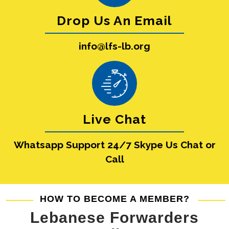
Drop Us An Email
info@lfs-lb.org
Live Chat
Whatsapp Support 24/7 Skype Us Chat or
Call
HOW TO BECOME A MEMBER?
Lebanese Forwarders