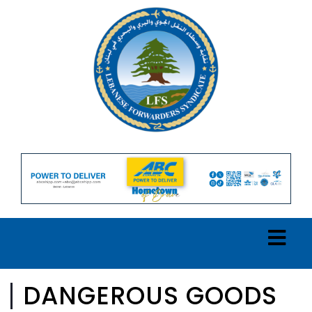
DANGEROUS GOODS