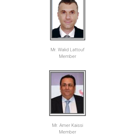
Mr. Walid Lattouf
Member
Mr. Amer Kaissi
Member