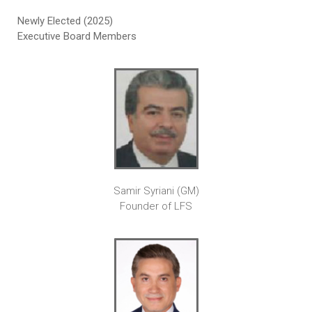
Newly Elected (2025)
Executive Board Members
Samir Syriani (GM)
Founder of LFS