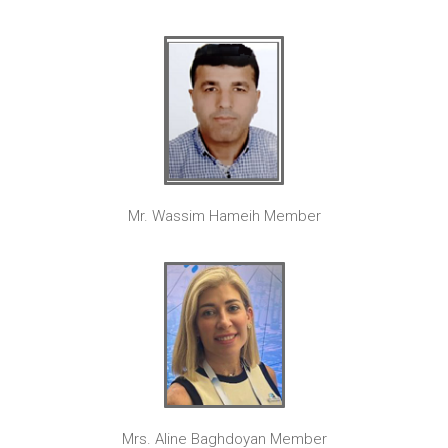
Mr. Wassim Hameih Member
Mrs. Aline Baghdoyan Member