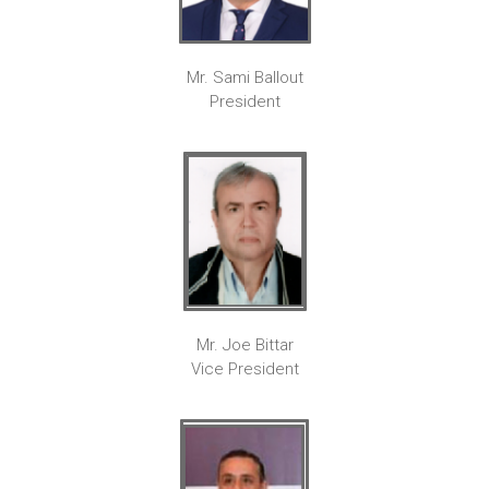
Mr. Sami Ballout
President
Mr. Joe Bittar
Vice President