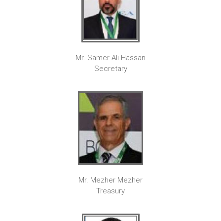
Mr. Samer Ali Hassan
Secretary
Mr. Mezher Mezher
Treasury