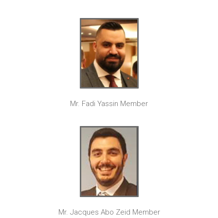
Mr. Fadi Yassin Member
Mr. Jacques Abo Zeid Member