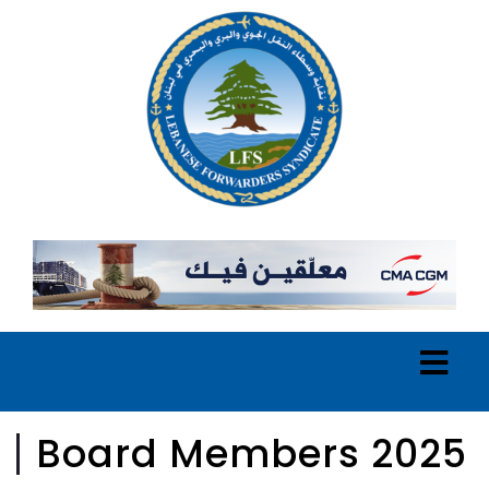
Board Members 2025