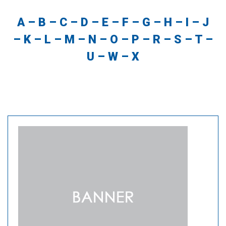
A
–
B
–
C
–
D
–
E
–
F
–
G
–
H
–
I
–
J
–
K
–
L
–
M
–
N
–
O
–
P
–
R
–
S
–
T
–
U
–
W
–
X