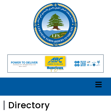
Directory