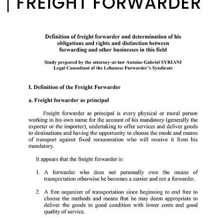
FREIGHT FORWARDER