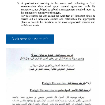
Click here for More Info