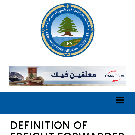
DEFINITION OF